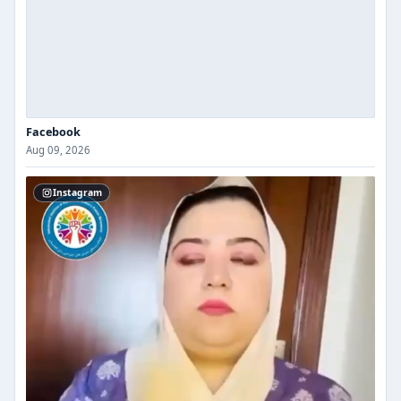
Facebook
Aug 09, 2026
Instagram