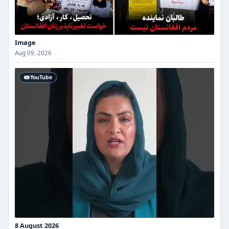
Image
Aug 09, 2026
YouTube
8 August 2026