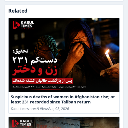
Suspicious
Related
deaths
of
women
in
Afghanistan
rise;
at
least
231
recorded
since
Taliban
return
Suspicious deaths of women in Afghanistan rise; at
least 231 recorded since Taliban return
“From
Kabul times news
9 Views
Aug 08, 2026
Deprivation
to
Resistance”
Dialogue;