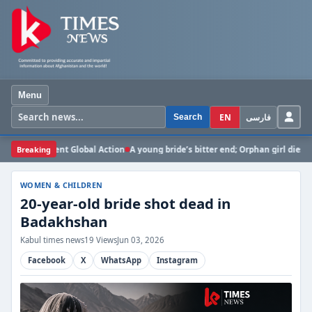
Menu
EN
فارسی
Search
gent Global Action
Breaking
A young bride’s bitter end; Orphan girl dies in Ghazni due
WOMEN & CHILDREN
20-year-old bride shot dead in
Badakhshan
Kabul times news
19 Views
Jun 03, 2026
Facebook
X
WhatsApp
Instagram