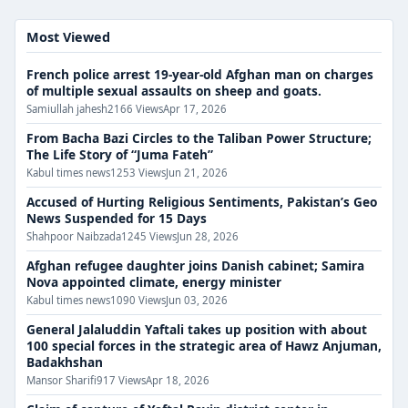
Most Viewed
French police arrest 19-year-old Afghan man on charges
of multiple sexual assaults on sheep and goats.
Samiullah jahesh
2166 Views
Apr 17, 2026
From Bacha Bazi Circles to the Taliban Power Structure;
The Life Story of “Juma Fateh”
Kabul times news
1253 Views
Jun 21, 2026
Accused of Hurting Religious Sentiments, Pakistan’s Geo
News Suspended for 15 Days
Shahpoor Naibzada
1245 Views
Jun 28, 2026
Afghan refugee daughter joins Danish cabinet; Samira
Nova appointed climate, energy minister
Kabul times news
1090 Views
Jun 03, 2026
General Jalaluddin Yaftali takes up position with about
100 special forces in the strategic area of ​​​​Hawz Anjuman,
Badakhshan
Mansor Sharifi
917 Views
Apr 18, 2026