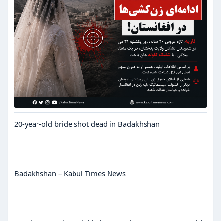
20-year-old bride shot dead in Badakhshan
Badakhshan – Kabul Times News