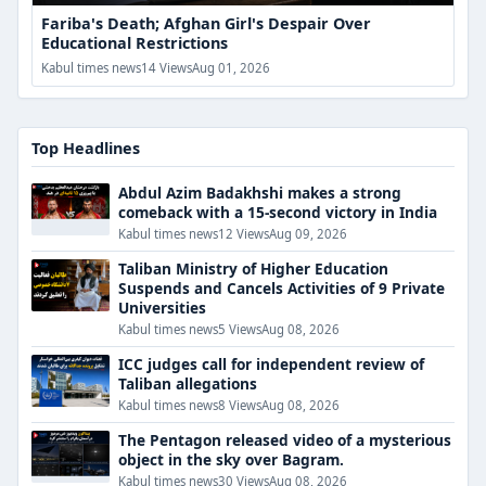
Fariba's Death; Afghan Girl's Despair Over
Educational Restrictions
Kabul times news
14 Views
Aug 01, 2026
Top Headlines
Abdul Azim Badakhshi makes a strong
comeback with a 15-second victory in India
Kabul times news
12 Views
Aug 09, 2026
Taliban Ministry of Higher Education
Suspends and Cancels Activities of 9 Private
Universities
Kabul times news
5 Views
Aug 08, 2026
ICC judges call for independent review of
Taliban allegations
Kabul times news
8 Views
Aug 08, 2026
The Pentagon released video of a mysterious
object in the sky over Bagram.
Kabul times news
30 Views
Aug 08, 2026