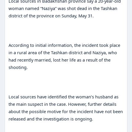
Local sources in Badakhshan province say a 20-year-old
woman named “Naziya” was shot dead in the Tashkan
district of the province on Sunday, May 31.
According to initial information, the incident took place
in a rural area of ​​the Tashkan district and Naziya, who
had recently married, lost her life as a result of the
shooting.
Local sources have identified the woman’s husband as
the main suspect in the case. However, further details
about the possible motive for the incident have not been
released and the investigation is ongoing.