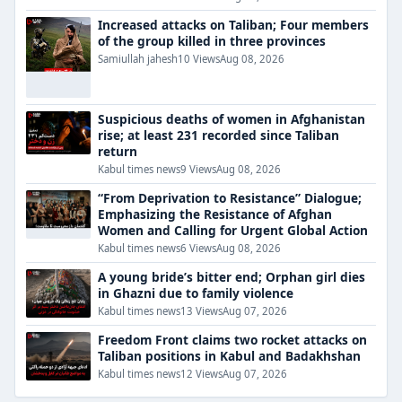
Increased attacks on Taliban; Four members
of the group killed in three provinces
Samiullah jahesh
10 Views
Aug 08, 2026
Suspicious deaths of women in Afghanistan
rise; at least 231 recorded since Taliban
return
Kabul times news
9 Views
Aug 08, 2026
“From Deprivation to Resistance” Dialogue;
Emphasizing the Resistance of Afghan
Women and Calling for Urgent Global Action
Kabul times news
6 Views
Aug 08, 2026
A young bride’s bitter end; Orphan girl dies
in Ghazni due to family violence
Kabul times news
13 Views
Aug 07, 2026
Freedom Front claims two rocket attacks on
Taliban positions in Kabul and Badakhshan
Kabul times news
12 Views
Aug 07, 2026