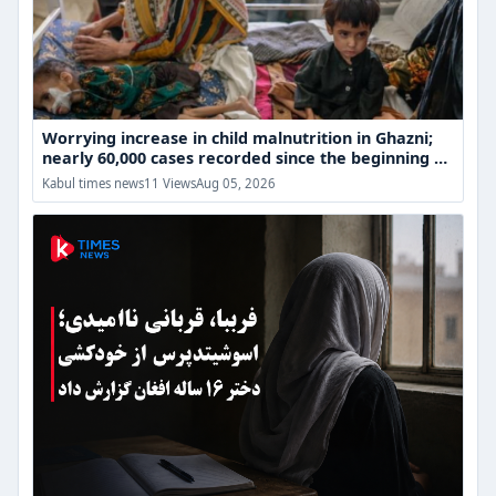
cases
recorded
since
the
beginning
of
the
Worrying increase in child malnutrition in Ghazni;
year
nearly 60,000 cases recorded since the beginning of
the year
Fariba's
Kabul times news
11 Views
Aug 05, 2026
Death;
Afghan
Girl's
Despair
Over
Educational
Restrictions