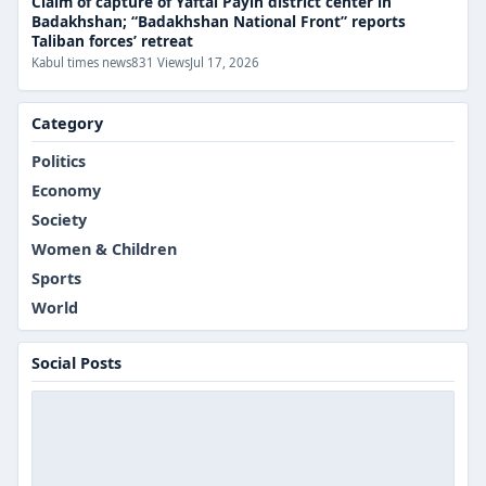
Claim of capture of Yaftal Payin district center in
Badakhshan; “Badakhshan National Front” reports
Taliban forces’ retreat
Kabul times news
831 Views
Jul 17, 2026
Category
Politics
Economy
Society
Women & Children
Sports
World
Social Posts