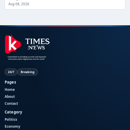
Aug 08, 2026
24/7
Breaking
Pages
Home
About
Contact
Category
Politics
Economy