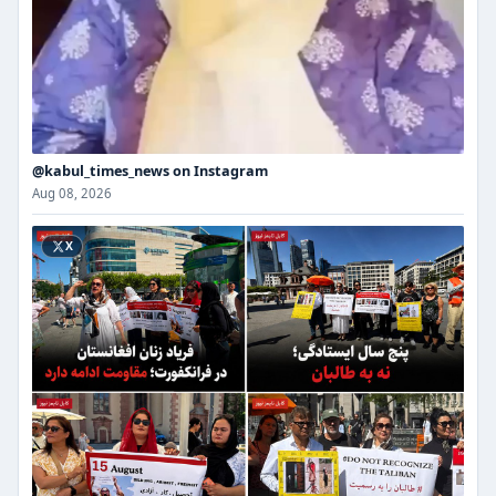
@kabul_times_news on Instagram
Aug 08, 2026
X