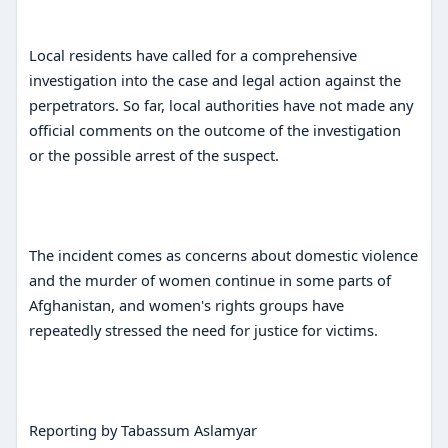
Local residents have called for a comprehensive
investigation into the case and legal action against the
perpetrators. So far, local authorities have not made any
official comments on the outcome of the investigation
or the possible arrest of the suspect.
The incident comes as concerns about domestic violence
and the murder of women continue in some parts of
Afghanistan, and women's rights groups have
repeatedly stressed the need for justice for victims.
Reporting by Tabassum Aslamyar