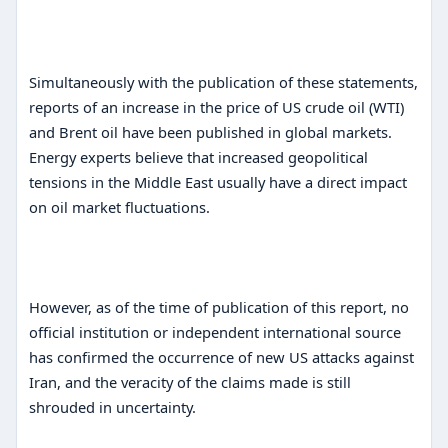
Simultaneously with the publication of these statements,
reports of an increase in the price of US crude oil (WTI)
and Brent oil have been published in global markets.
Energy experts believe that increased geopolitical
tensions in the Middle East usually have a direct impact
on oil market fluctuations.
However, as of the time of publication of this report, no
official institution or independent international source
has confirmed the occurrence of new US attacks against
Iran, and the veracity of the claims made is still
shrouded in uncertainty.