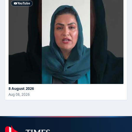
YouTube
8 August 2026
Aug 08, 2026