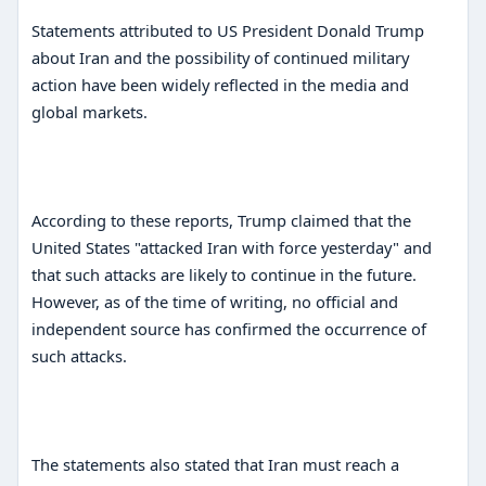
Statements attributed to US President Donald Trump
about Iran and the possibility of continued military
action have been widely reflected in the media and
global markets.
According to these reports, Trump claimed that the
United States "attacked Iran with force yesterday" and
that such attacks are likely to continue in the future.
However, as of the time of writing, no official and
independent source has confirmed the occurrence of
such attacks.
The statements also stated that Iran must reach a