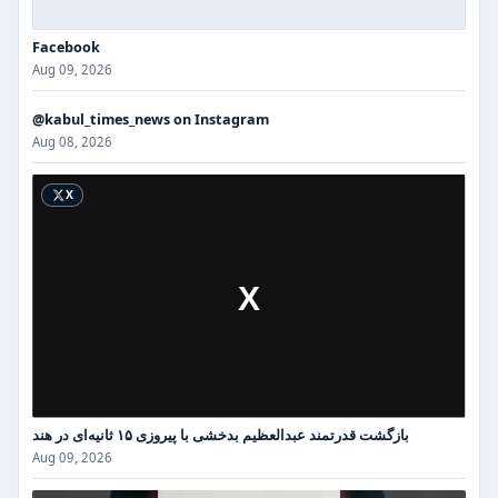
Facebook
Aug 09, 2026
@kabul_times_news on Instagram
Instagram
Aug 08, 2026
X
بازگشت قدرتمند عبدالعظیم بدخشی با پیروزی ۱۵ ثانیه‌ای در هند
Aug 09, 2026