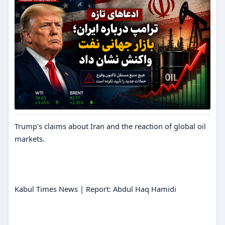
Trump's claims about Iran and the reaction of global oil
markets.
Kabul Times News | Report: Abdul Haq Hamidi