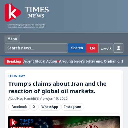
Menu
EN
فارسی
Search
 for Urgent Global Action
Breaking
A young bride’s bitter end; Orphan girl dies in Gha
ECONOMY
Trump's claims about Iran and the
reaction of global oil markets.
AbdulHaq Hamidi
33 Views
Jun 10, 2026
Facebook
X
WhatsApp
Instagram