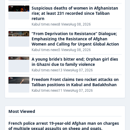
Suspicious deaths of women in Afghanistan
rise; at least 231 recorded since Taliban
return
Kabul times news
8 Views
Aug 08, 2026
“From Deprivation to Resistance” Dialogue;
Emphasizing the Resistance of Afghan
Women and Calling for Urgent Global Action
Kabul times news
5 Views
Aug 08, 2026
A young bride’s bitter end; Orphan girl dies
in Ghazni due to family violence
Kabul times news
13 Views
Aug 07, 2026
Freedom Front claims two rocket attacks on
Taliban positions in Kabul and Badakhshan
Kabul times news
11 Views
Aug 07, 2026
Most Viewed
French police arrest 19-year-old Afghan man on charges
of multiple sexual assaults on sheep and goats.