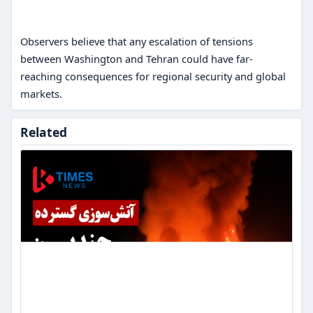
Observers believe that any escalation of tensions
between Washington and Tehran could have far-
reaching consequences for regional security and global
markets.
Massive
Related
fire
in
southern
Kabul;
several
wood
shops
in
Tangi
Logar
were
set
on
fire.