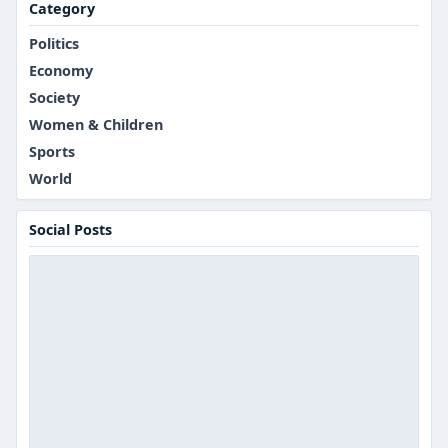
Category
Politics
Economy
Society
Women & Children
Sports
World
Social Posts