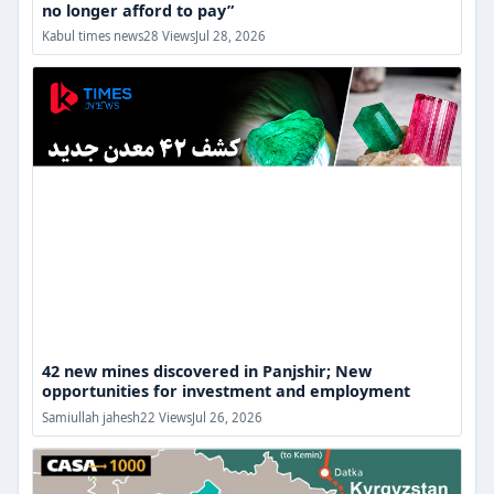
no longer afford to pay”
42
Kabul times news
28 Views
Jul 28, 2026
new
mines
discovered
in
Panjshir;
New
opportunities
for
investment
and
employment
42 new mines discovered in Panjshir; New
opportunities for investment and employment
The
Samiullah jahesh
22 Views
Jul 26, 2026
CASA-
1000
electricity
transmission