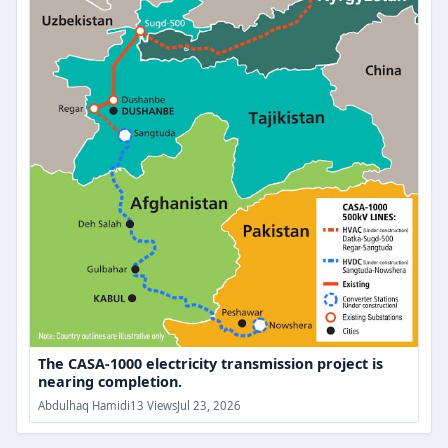
project
is
nearing
completion.
The CASA-1000 electricity transmission project is
nearing completion.
Abdulhaq Hamidi
13 Views
Jul 23, 2026