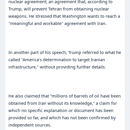
nuclear agreement; an agreement that, according to
Trump, will prevent Tehran from obtaining nuclear
weapons. He stressed that Washington wants to reach a
"meaningful and workable" agreement with Iran.
In another part of his speech, Trump referred to what he
called "America's determination to target Iranian
infrastructure," without providing further details.
He also claimed that “millions of barrels of oil have been
obtained from Iran without its knowledge,” a claim for
which no specific explanation or document has been
provided so far, and which has not been confirmed by
independent sources.