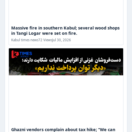
Massive fire in southern Kabul; several wood shops
in Tangi Logar were set on fire.
Ghazni
Kabul times news
72 Views
Jul 30, 2026
vendors
complain
about
tax
hike;
“We
can
no
longer
afford
to
pay”
Ghazni vendors complain about tax hike; “We can