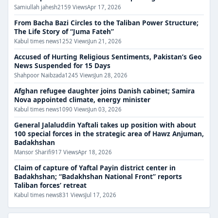
Samiullah jahesh
2159 Views
Apr 17, 2026
From Bacha Bazi Circles to the Taliban Power Structure;
The Life Story of “Juma Fateh”
Kabul times news
1252 Views
Jun 21, 2026
Accused of Hurting Religious Sentiments, Pakistan’s Geo
News Suspended for 15 Days
Shahpoor Naibzada
1245 Views
Jun 28, 2026
Afghan refugee daughter joins Danish cabinet; Samira
Nova appointed climate, energy minister
Kabul times news
1090 Views
Jun 03, 2026
General Jalaluddin Yaftali takes up position with about
100 special forces in the strategic area of ​​​​Hawz Anjuman,
Badakhshan
Mansor Sharifi
917 Views
Apr 18, 2026
Claim of capture of Yaftal Payin district center in
Badakhshan; “Badakhshan National Front” reports
Taliban forces’ retreat
Kabul times news
831 Views
Jul 17, 2026