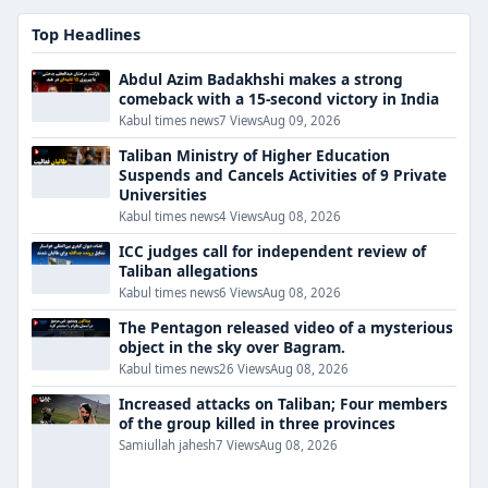
Top Headlines
Abdul Azim Badakhshi makes a strong
comeback with a 15-second victory in India
Kabul times news
7 Views
Aug 09, 2026
Taliban Ministry of Higher Education
Suspends and Cancels Activities of 9 Private
Universities
Kabul times news
4 Views
Aug 08, 2026
ICC judges call for independent review of
Taliban allegations
Kabul times news
6 Views
Aug 08, 2026
The Pentagon released video of a mysterious
object in the sky over Bagram.
Kabul times news
26 Views
Aug 08, 2026
Increased attacks on Taliban; Four members
of the group killed in three provinces
Samiullah jahesh
7 Views
Aug 08, 2026