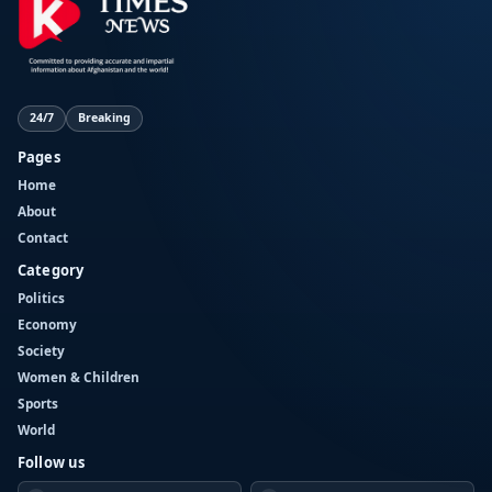
24/7
Breaking
Pages
Home
About
Contact
Category
Politics
Economy
Society
Women & Children
Sports
World
Follow us